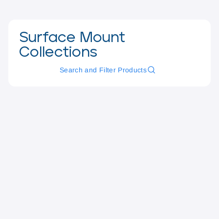
Surface Mount
Collections
Search and Filter Products