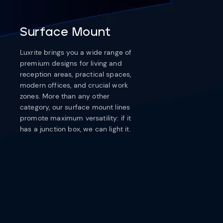
Surface Mount
Luxrite brings you a wide range of
premium designs for living and
reception areas, practical spaces,
modern offices, and crucial work
zones. More than any other
category, our surface mount lines
promote maximum versatility: if it
has a junction box, we can light it.