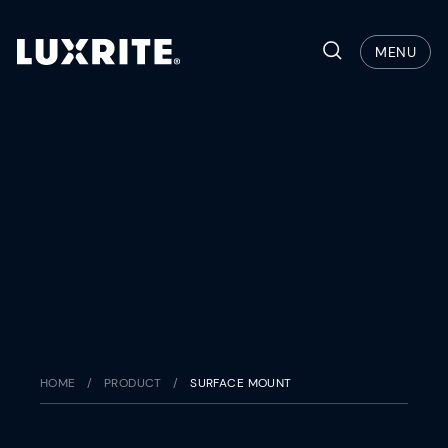
Skip
to
Search
MENU
content
HOME
/
PRODUCT
/
SURFACE MOUNT