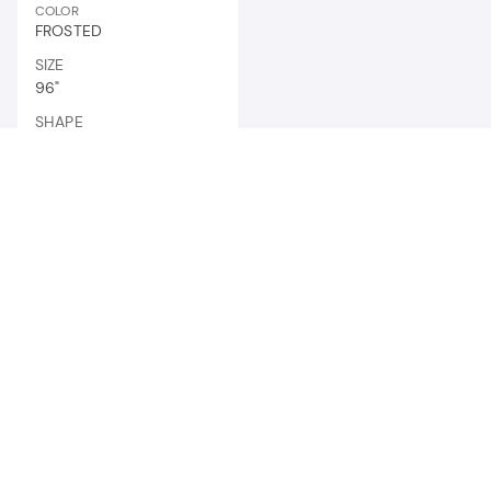
COLOR
FROSTED
SIZE
96"
SHAPE
LINEAR STRIP
News and updates
to brighten your inbox.
ENTER
YOUR
EMAIL