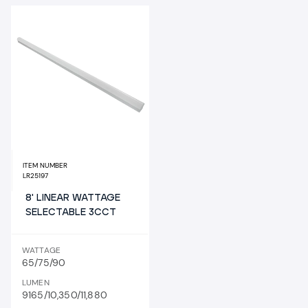
ITEM NUMBER
LR25197
8' LINEAR WATTAGE
SELECTABLE 3CCT
WATTAGE
65/75/90
LUMEN
9165/10,350/11,880