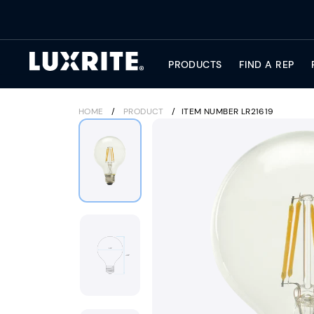
Skip
to
content
PRODUCTS
FIND A REP
HOME
/
PRODUCT
/
ITEM NUMBER LR21619