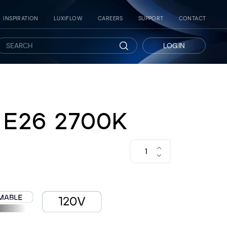
INSPIRATION
LUXIFLOW
CAREERS
SUPPORT
CONTACT
LOGIN
Search
 E26 2700K
−
+