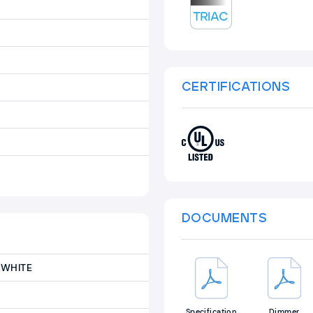
CERTIFICATIONS
DOCUMENTS
WHITE
Specification
Dimmer