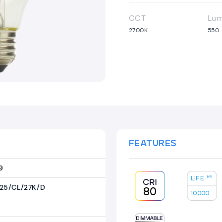
CCT
Lu
2700K
550
FEATURES
9
LIFE
HR
25/CL/27K/D
80
10000