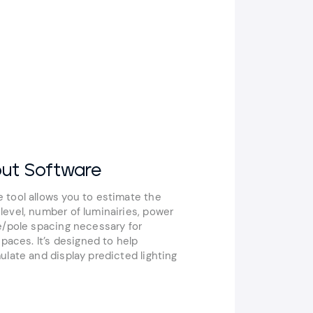
out Software
 tool allows you to estimate the
evel, number of luminairies, power
e/pole spacing necessary for
spaces. It’s designed to help
ulate and display predicted lighting