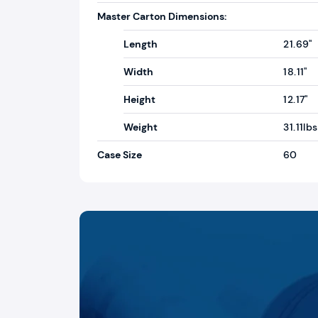
Master Carton Dimensions:
Length
21.69"
Width
18.11"
Height
12.17"
Weight
31.11lbs
Case Size
60