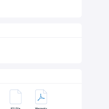
IES File
Warranty