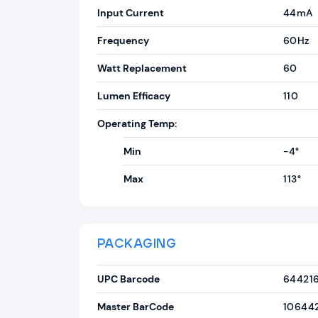
Input Current
44mA
Frequency
60Hz
Watt Replacement
60
Lumen Efficacy
110
Operating Temp:
Min
-4°
Max
113°
PACKAGING
UPC Barcode
64421
Master BarCode
10644