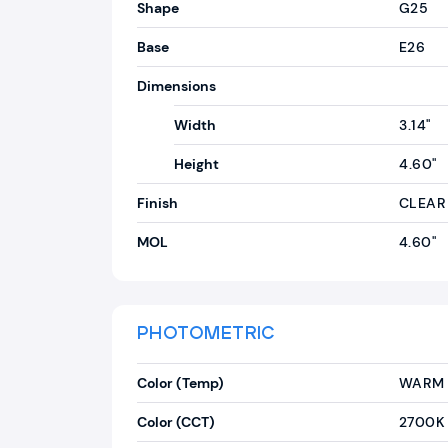
Shape
G25
Base
E26
Dimensions
Width
3.14"
Height
4.60"
Finish
CLEAR
MOL
4.60"
PHOTOMETRIC
Color (Temp)
WARM 
Color (CCT)
2700K