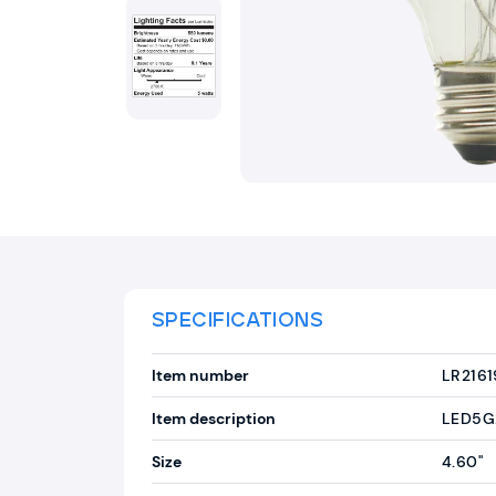
SPECIFICATIONS
Item number
LR2161
Item description
LED5G
Size
4.60"