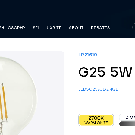
PHILOSOPHY
SELL LUXRITE
ABOUT
REBATES
LR21619
G25 5W
LED5G25/CL/27K/D