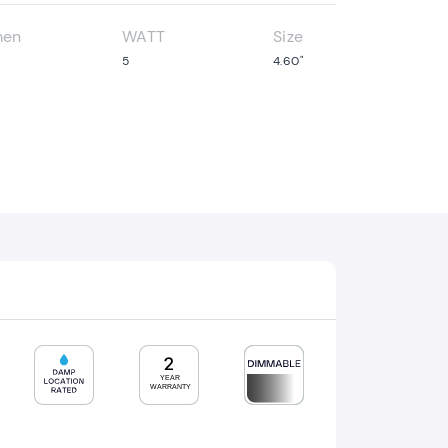
men
WATT
Size
5
4.60"