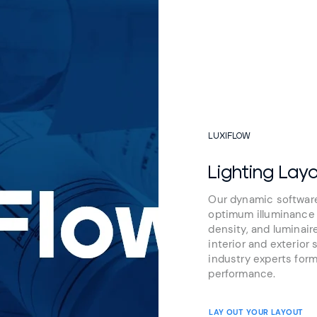
LUXIFLOW
Lighting Lay
Our dynamic software
optimum illuminance l
density, and luminair
interior and exterior 
industry experts form
performance.
LAY OUT YOUR LAYOUT