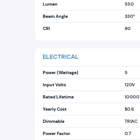
Lumen
550
Beam Angle
330°
CRI
80
ELECTRICAL
Power (Wattage)
5
Input Volts
120V
Rated Lifetime
10000
Yearly Cost
$0.6
Dimmable
TRIAC
Power Factor
0.7