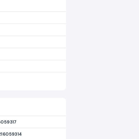
6059317
216059314