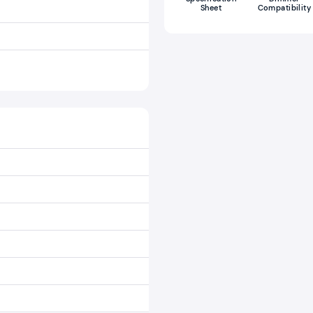
Sheet
Compatibility