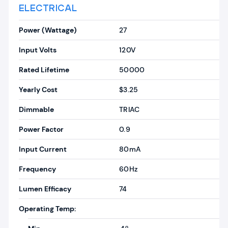
ELECTRICAL
Power (Wattage)
27
Input Volts
120V
Rated Lifetime
50000
Yearly Cost
$3.25
Dimmable
TRIAC
Power Factor
0.9
Input Current
80mA
Frequency
60Hz
Lumen Efficacy
74
Operating Temp: