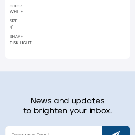
COLOR
WHITE
SIZE
4"
SHAPE
DISK LIGHT
News and updates
to brighten your inbox.
ENTER
YOUR