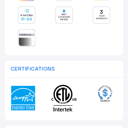
CERTIFICATIONS