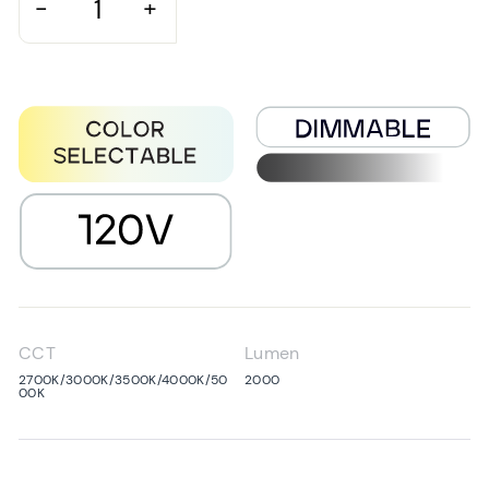
−
+
CCT
Lumen
2700K/3000K/3500K/4000K/50
2000
00K