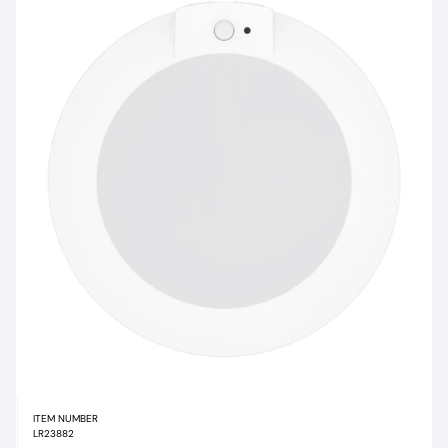
ITEM NUMBER
LR23882