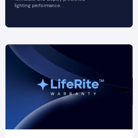
lighting performance.