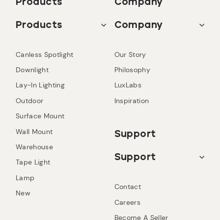
Products
Company
Products
Company
Canless Spotlight
Our Story
Downlight
Philosophy
Lay-In Lighting
LuxLabs
Outdoor
Inspiration
Surface Mount
Wall Mount
Support
Warehouse
Support
Tape Light
Lamp
Contact
New
Careers
Become A Seller