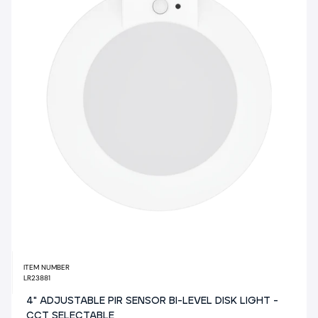
ITEM NUMBER
LR23881
4" ADJUSTABLE PIR SENSOR BI-LEVEL DISK LIGHT -
CCT SELECTABLE