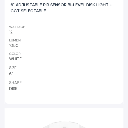
6" ADJUSTABLE PIR SENSOR BI-LEVEL DISK LIGHT -
CCT SELECTABLE
WATTAGE
12
LUMEN
1050
COLOR
WHITE
SIZE
6"
SHAPE
DISK