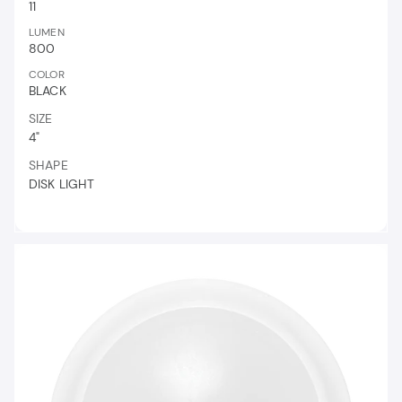
11
LUMEN
800
COLOR
BLACK
SIZE
4"
SHAPE
DISK LIGHT