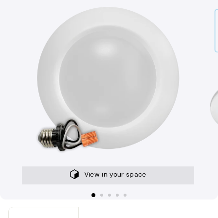
View in your space