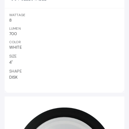
WATTAGE
8
LUMEN
700
COLOR
WHITE
SIZE
4"
SHAPE
DISK