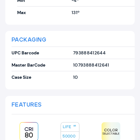
Min
-4º
Max
131º
PACKAGING
UPC Barcode
793888412644
Master BarCode
10793888412641
Case Size
10
FEATURES
LIFE
HR
80
50000