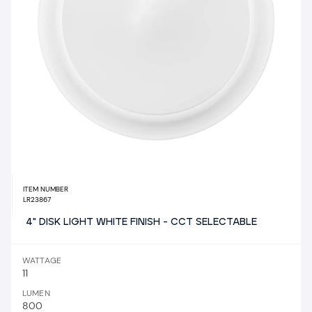
ITEM NUMBER
LR23867
4" DISK LIGHT WHITE FINISH - CCT SELECTABLE
WATTAGE
11
LUMEN
800