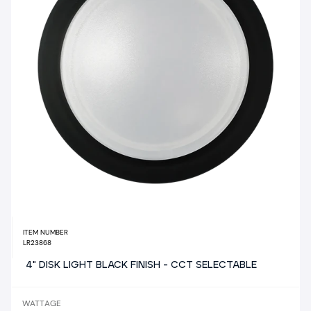
ITEM NUMBER
LR23868
4" DISK LIGHT BLACK FINISH - CCT SELECTABLE
WATTAGE