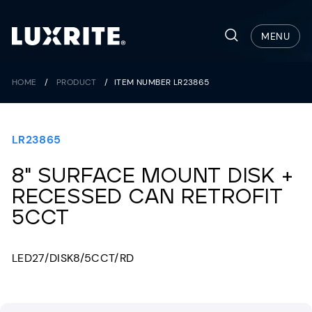
Skip
to
Search
MENU
content
HOME
/
PRODUCT
/
ITEM NUMBER LR23865
LR23865
8" SURFACE MOUNT DISK +
RECESSED CAN RETROFIT
5CCT
LED27/DISK8/5CCT/RD