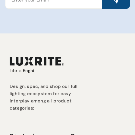
EMAIL
Life is Bright
Design, spec, and shop our full
lighting ecosystem for easy
interplay among all product
categories: