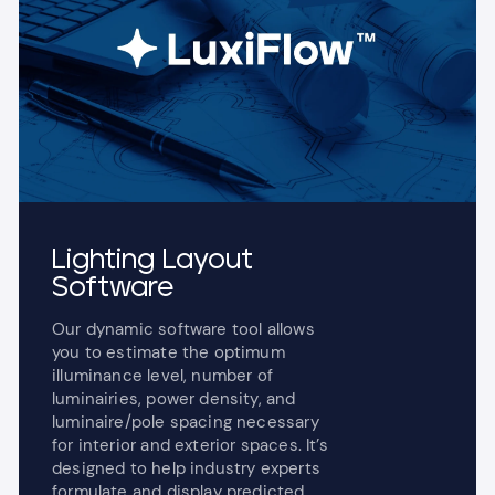
Lighting Layout
Software
Our dynamic software tool allows
you to estimate the optimum
illuminance level, number of
luminairies, power density, and
luminaire/pole spacing necessary
for interior and exterior spaces. It’s
designed to help industry experts
formulate and display predicted