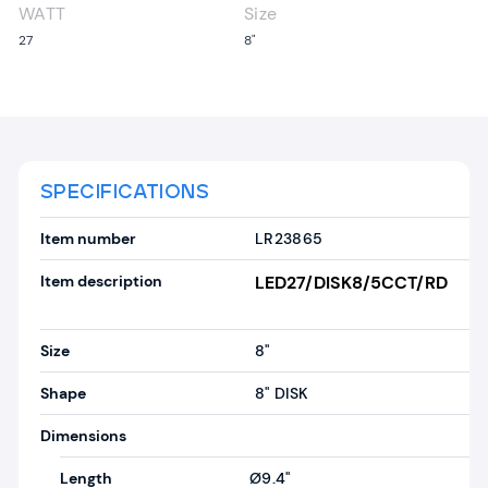
WATT
Size
27
8"
SPECIFICATIONS
Item number
LR23865
Item description
LED27/DISK8/5CCT/RD
Size
8"
Shape
8" DISK
Dimensions
Length
Ø9.4"