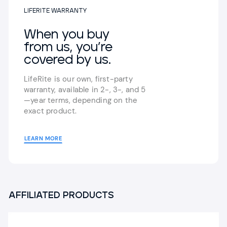
LIFERITE WARRANTY
When you buy
from us,
you’re
covered by us.
LifeRite is our own, first-party
warranty,
available in 2-, 3-, and 5
—year terms,
depending on the
exact product.
LEARN MORE
AFFILIATED PRODUCTS