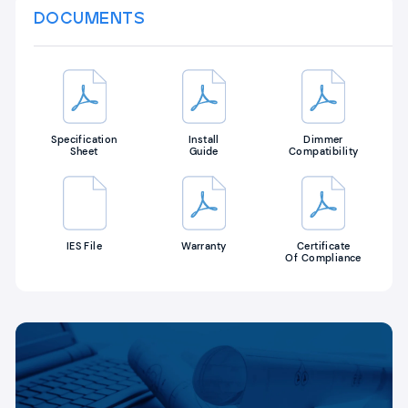
DOCUMENTS
Specification
Install
Dimmer
Sheet
Guide
Compatibility
IES File
Warranty
Certificate
Of Compliance