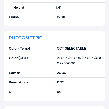
Height
1.4"
Finish
WHITE
PHOTOMETRIC
Color (Temp)
CCT SELECTABLE
Color (CCT)
2700K/3000K/3500K/400
0K/5000K
Lumen
2000
Beam Angle
110º
CRI
80