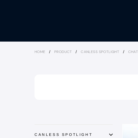
HOME
/
PRODUCT
/
CANLESS SPOTLIGHT
/
CHAT
CANLESS SPOTLIGHT