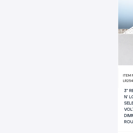
ITEM
LR25
3" 
N' 
SEL
VOL
DIM
RO