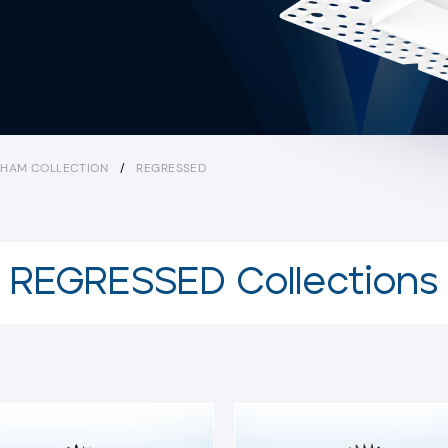
HAM COLLECTION
/
REGRESSED
REGRESSED Collections