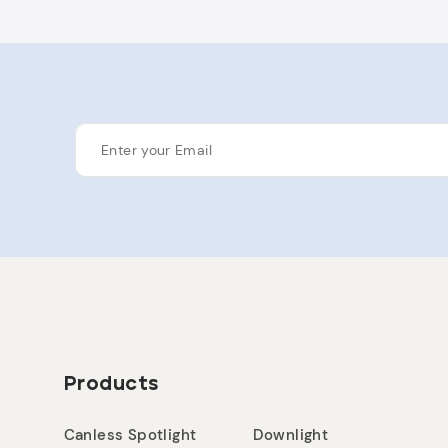
ENTER
YOUR
EMAIL
Products
Canless Spotlight
Downlight