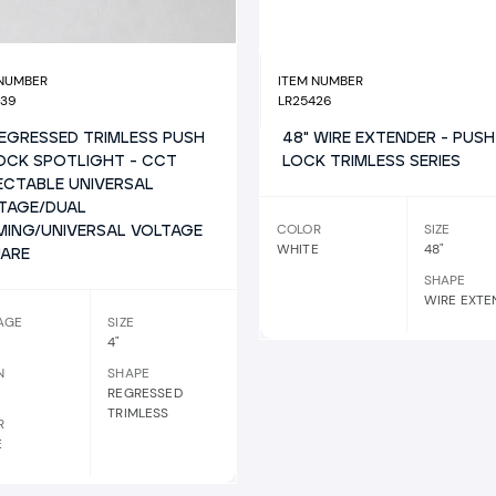
 NUMBER
ITEM NUMBER
439
LR25426
REGRESSED TRIMLESS PUSH
48" WIRE EXTENDER - PUSH
LOCK SPOTLIGHT - CCT
LOCK TRIMLESS SERIES
ECTABLE UNIVERSAL
TAGE/DUAL
COLOR
SIZE
MING/UNIVERSAL VOLTAGE
WHITE
48"
ARE
SHAPE
WIRE EXTE
AGE
SIZE
4"
N
SHAPE
REGRESSED
TRIMLESS
R
E