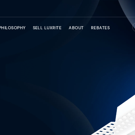
PHILOSOPHY
SELL LUXRITE
ABOUT
REBATES