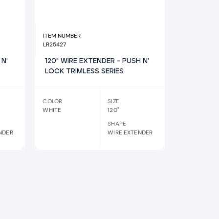
ITEM NUMBER
LR25427
 N'
120" WIRE EXTENDER - PUSH N'
LOCK TRIMLESS SERIES
COLOR
SIZE
WHITE
120"
SHAPE
NDER
WIRE EXTENDER