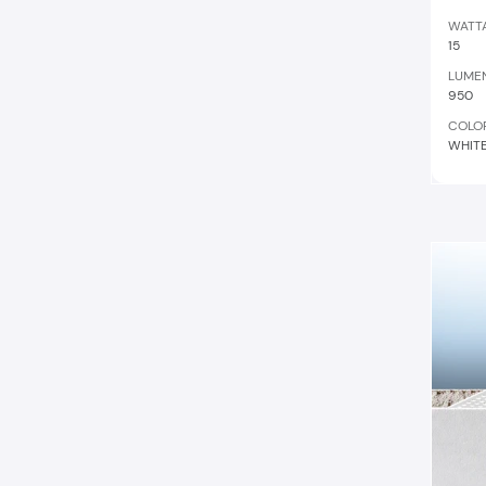
WATT
15
LUME
950
COLO
WHIT