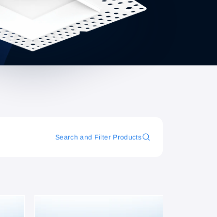
Search and Filter Products