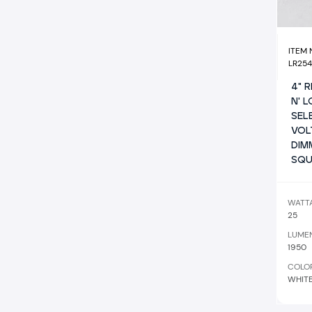
ITEM
LR25
4" 
N' 
SEL
VOL
DIM
SQU
WATT
25
LUME
1950
COLO
WHIT