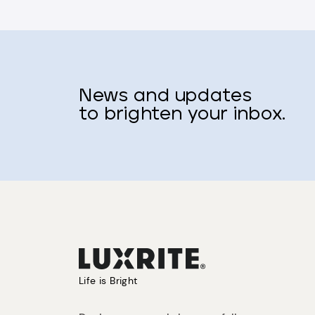
News and updates
to brighten your inbox.
Life is Bright