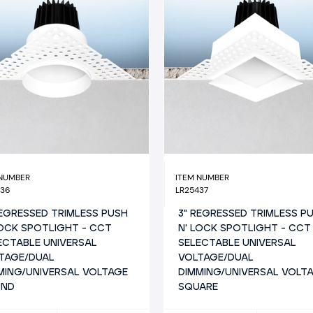
 NUMBER
ITEM NUMBER
436
LR25437
REGRESSED TRIMLESS PUSH
3" REGRESSED TRIMLESS P
LOCK SPOTLIGHT - CCT
N' LOCK SPOTLIGHT - CCT
ECTABLE UNIVERSAL
SELECTABLE UNIVERSAL
TAGE/DUAL
VOLTAGE/DUAL
MING/UNIVERSAL VOLTAGE
DIMMING/UNIVERSAL VOLT
UND
SQUARE