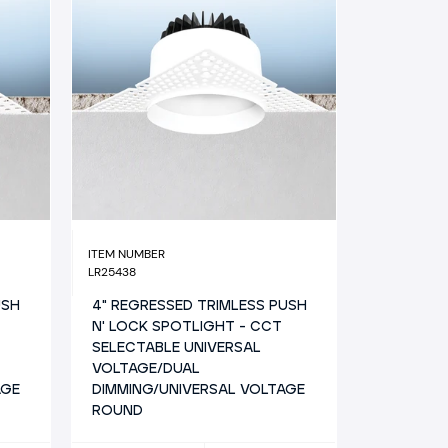
ITEM NUMBER
LR25438
USH
4" REGRESSED TRIMLESS PUSH
N' LOCK SPOTLIGHT - CCT
SELECTABLE UNIVERSAL
VOLTAGE/DUAL
AGE
DIMMING/UNIVERSAL VOLTAGE
ROUND