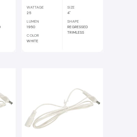
WATTAGE
SIZE
25
4"
LUMEN
SHAPE
D
1950
REGRESSED
TRIMLESS
COLOR
WHITE