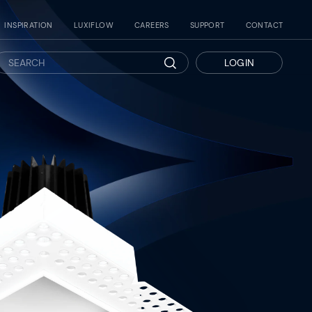
INSPIRATION
LUXIFLOW
CAREERS
SUPPORT
CONTACT
LOGIN
Search