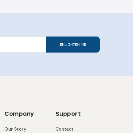
ENLIGHTEN ME
Company
Support
Our Story
Contact