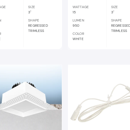
AGE
SIZE
WATTAGE
SIZE
3"
15
3"
N
SHAPE
LUMEN
SHAPE
REGRESSED
950
REGRESSE
TRIMLESS
TRIMLESS
R
COLOR
E
WHITE