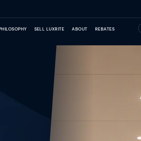
PHILOSOPHY
SELL LUXRITE
ABOUT
REBATES