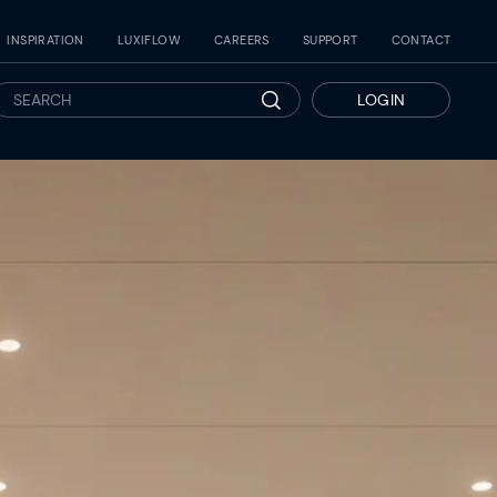
INSPIRATION
LUXIFLOW
CAREERS
SUPPORT
CONTACT
LOGIN
Search