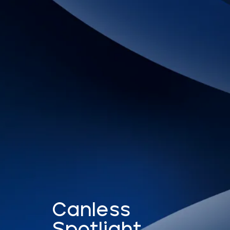
Canless
Spotlight