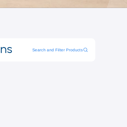
ons
Search and Filter Products