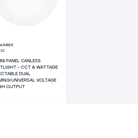
 NUMBER
932
MINI PANEL CANLESS
TLIGHT - CCT & WATTAGE
ECTABLE DUAL
MING/UNIVERSAL VOLTAGE
IGH OUTPUT
AGE
SIZE
15
6"
N
SHAPE
050/1250
6" MINI PANEL
R