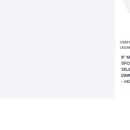
ITEM
LR23
6" 
SPO
SEL
DIM
- H
WATT
10/13/
LUME
800/1
COLO