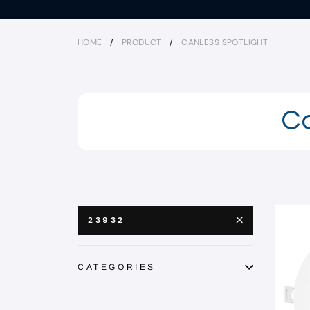
HOME
/
PRODUCT
/
CANLESS SPOTLIGHT
Ca
23932
CATEGORIES