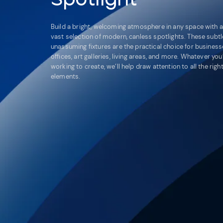
Build a bright, welcoming atmosphere in any space with a
vast selection of modern, canless spotlights. These subtl
unassuming fixtures are the practical choice for business
offices, art galleries, living areas, and more. Whatever you
working to create, we’ll help draw attention to all the righ
elements.