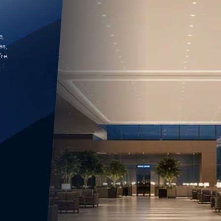
e,
es,
’re
t