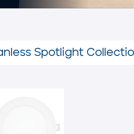
nless Spotlight Collecti