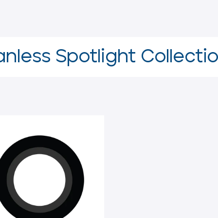
nless Spotlight Collecti