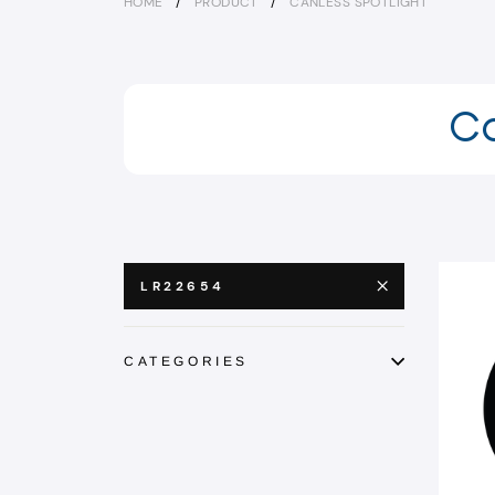
HOME
/
PRODUCT
/
CANLESS SPOTLIGHT
Ca
LR22654
CATEGORIES