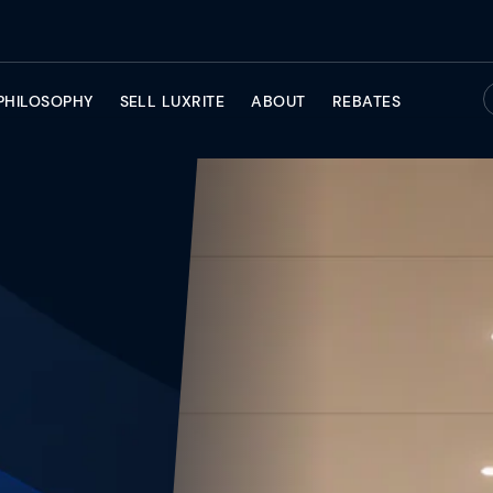
PHILOSOPHY
SELL LUXRITE
ABOUT
REBATES