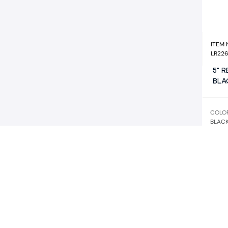
ITEM
LR22
5" 
BLA
COLO
BLAC