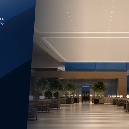
e,
es,
’re
t