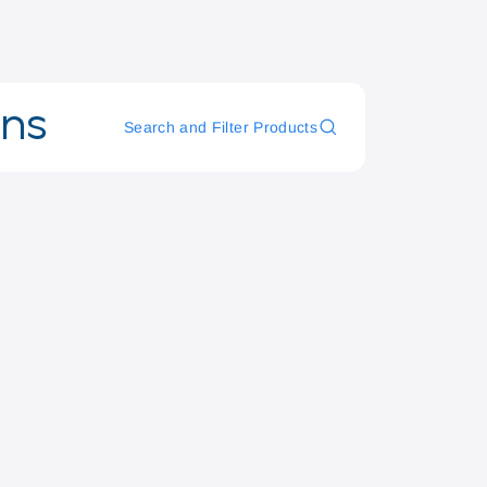
ons
Search and Filter Products