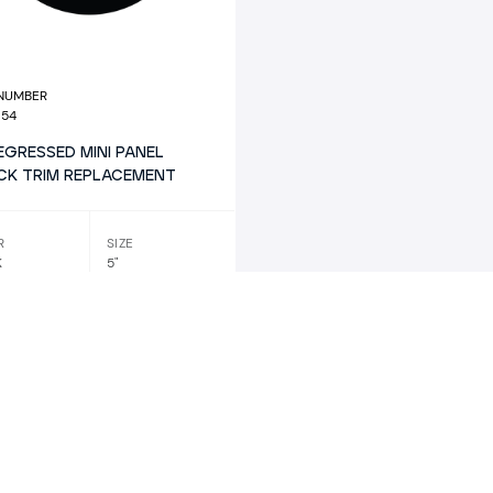
 NUMBER
654
REGRESSED MINI PANEL
CK TRIM REPLACEMENT
R
SIZE
K
5"
SHAPE
TRIM
REPLACEMENT