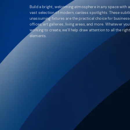
Build a bright, welcoming atmosphere in any space with a
vast selection of modern, canless spotlights. These subtl
unassuming fixtures are the practical choice for business
offices, art galleries, living areas, and more. Whatever you
working to create, we’ll help draw attention to all the righ
elements.