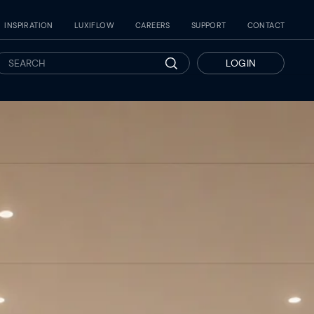
INSPIRATION
LUXIFLOW
CAREERS
SUPPORT
CONTACT
LOGIN
Search