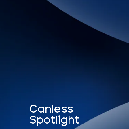
Canless
Spotlight